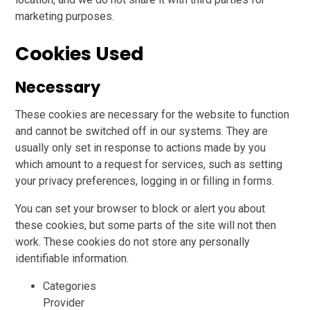
marketing purposes.
Cookies Used
Necessary
These cookies are necessary for the website to function
and cannot be switched off in our systems. They are
usually only set in response to actions made by you
which amount to a request for services, such as setting
your privacy preferences, logging in or filling in forms.
You can set your browser to block or alert you about
these cookies, but some parts of the site will not then
work. These cookies do not store any personally
identifiable information.
Categories
Provider