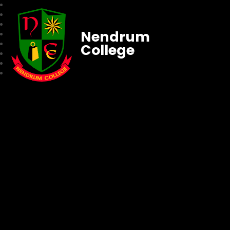
Nendrum
College