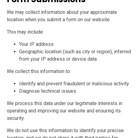
We may collect information about your approximate
location when you submit a form on our website.
This may include:
Your IP address
Geographic location (such as city or region), inferred
from your IP address or device data
We collect this information to:
Identify and prevent fraudulent or malicious activity
Diagnose technical issues
We process this data under our legitimate interests in
operating and improving our website and ensuring its
security.
We do not use this information to identify your precise
location, and we do not share it with third parties for