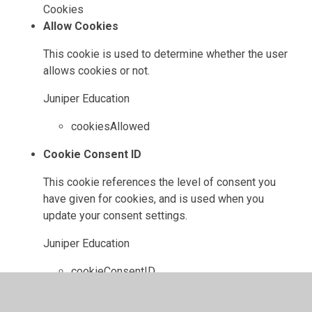
Cookies
Allow Cookies
This cookie is used to determine whether the user
allows cookies or not.
Juniper Education
cookiesAllowed
Cookie Consent ID
This cookie references the level of consent you
have given for cookies, and is used when you
update your consent settings.
Juniper Education
cookieConsentID
High Visibility