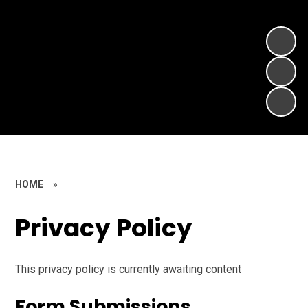
HOME
»
Privacy Policy
This privacy policy is currently awaiting content
Form Submissions