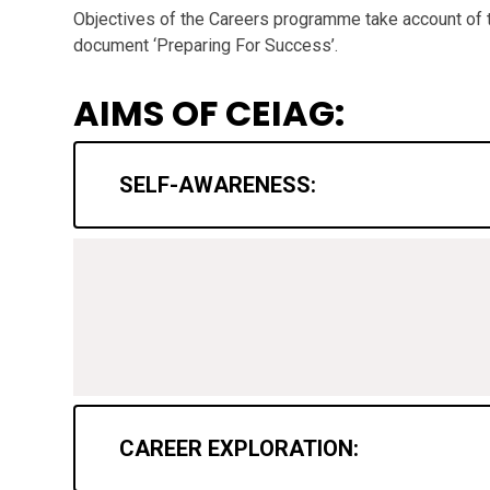
Objectives of the Careers programme take account of
document ‘Preparing For Success’.
AIMS OF CEIAG:
SELF-AWARENESS:
CAREER EXPLORATION: