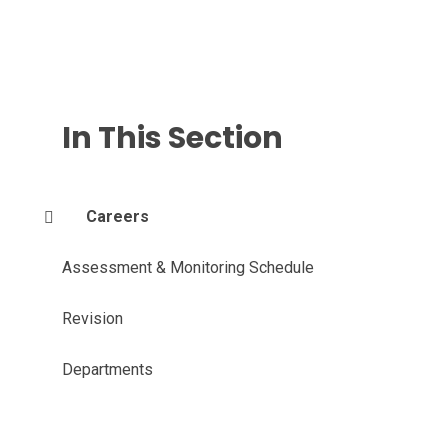
In This Section
Careers
Assessment & Monitoring Schedule
Revision
Departments