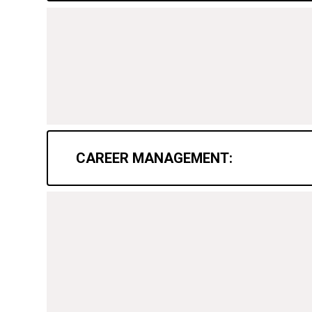
CAREER MANAGEMENT: