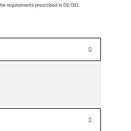
 the requirements prescribed in DE/DEL