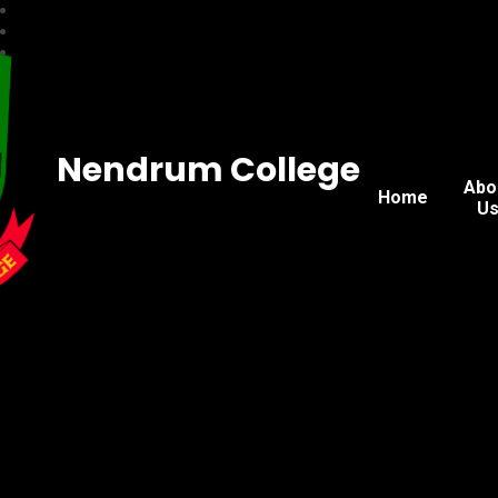
Nendrum College
Abo
Home
U