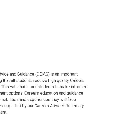
dvice and Guidance (CEIAG) is an important
 that all students receive high quality Careers
. This will enable our students to make informed
yment options. Careers education and guidance
nsibilities and experiences they will face
are supported by our Careers Adviser Rosemary
ent.