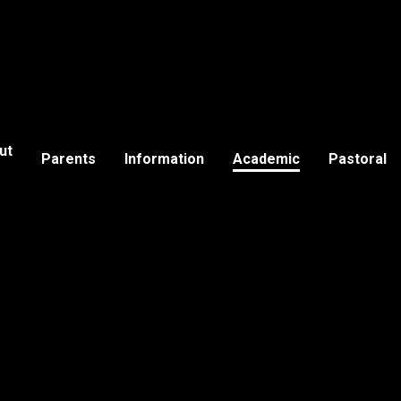
ut
Parents
Information
Academic
Pastoral
s