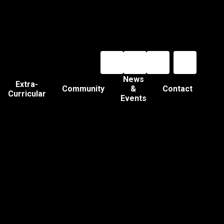
News
Extra-
Community
&
Contact
Curricular
Events