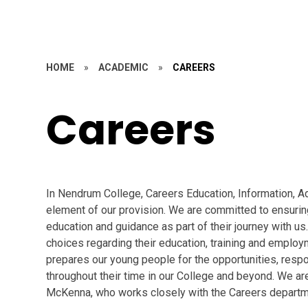
HOME
»
ACADEMIC
»
CAREERS
Careers
In Nendrum College, Careers Education, Information, A
element of our provision. We are committed to ensuring
education and guidance as part of their journey with us
choices regarding their education, training and emplo
prepares our young people for the opportunities, respo
throughout their time in our College and beyond. We 
McKenna, who works closely with the Careers departm