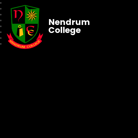
Nendrum
College