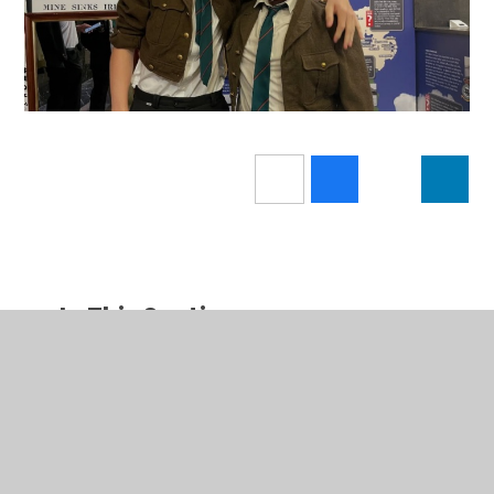
In This Section
Latest News
Calendar