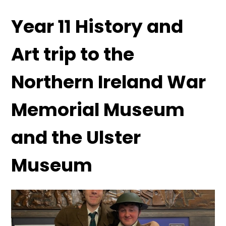
Year 11 History and
Art trip to the
Northern Ireland War
Memorial Museum
and the Ulster
Museum