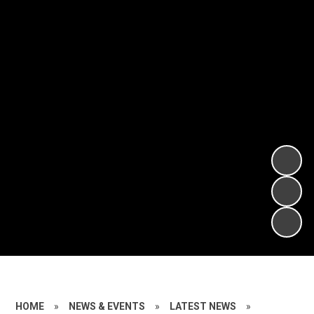
HOME
»
NEWS & EVENTS
»
LATEST NEWS
»