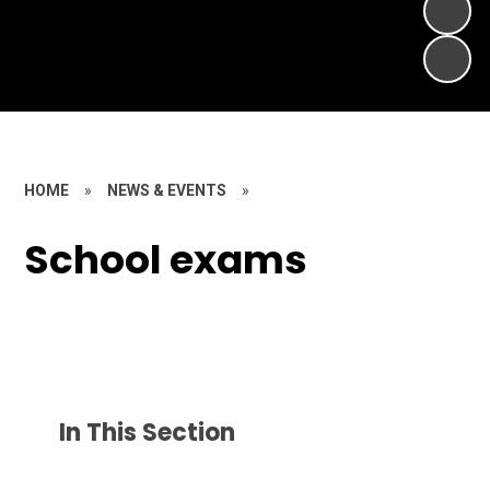
HOME
»
NEWS & EVENTS
»
School exams
In This Section