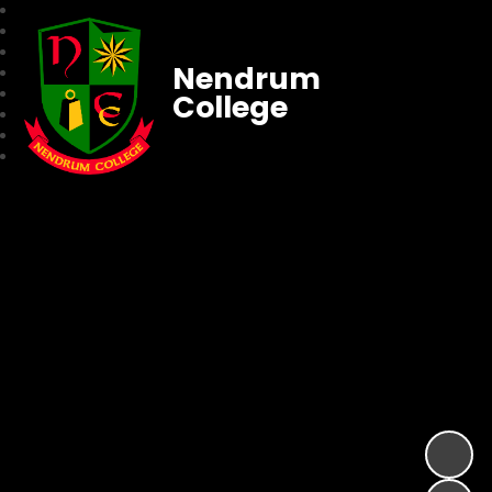
Nendrum
College