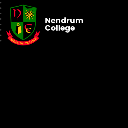
Nendrum
College