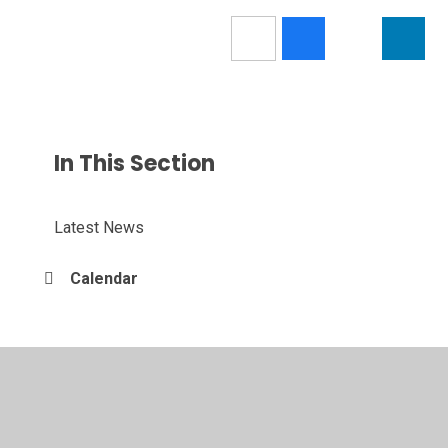
In This Section
Latest News
Calendar
© 2026 Nendrum College
•
Website design by
Juniper