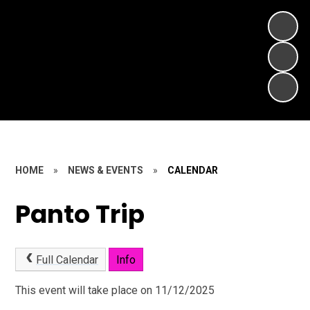
HOME
»
NEWS & EVENTS
»
CALENDAR
Panto Trip
Full Calendar
Info
This event will take place on 11/12/2025