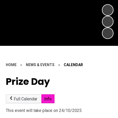
HOME
»
NEWS & EVENTS
»
CALENDAR
Prize Day
Full Calendar
Info
This event will take place on 24/10/2025