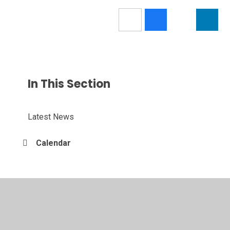
In This Section
Latest News
Calendar
© 2026 Nendrum College
•
Website design by
Juniper