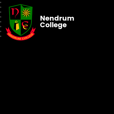
Nendrum
College